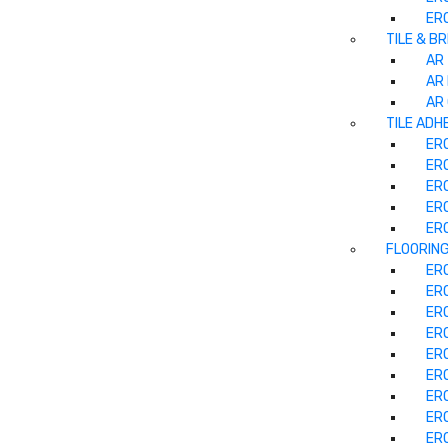
ER
TILE & B
AR 
AR
AR
TILE ADH
ER
ER
ER
ER
ER
FLOORING
ER
ER
ER
ER
ER
ER
ER
ER
ER