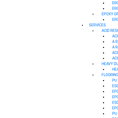
ER
ER
EPOXY G
ER
SERVICES
ACID RES
ACI
A R
A R
ACI
ACI
HEAVY DU
HE
FLOORING
PU
ES
EP
EP
ES
EP
PU