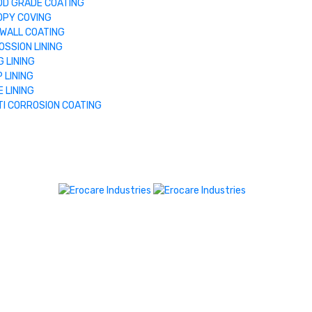
OD GRADE COATING
OPY COVING
 WALL COATING
OSSION LINING
 LINING
 LINING
 LINING
TI CORROSION COATING