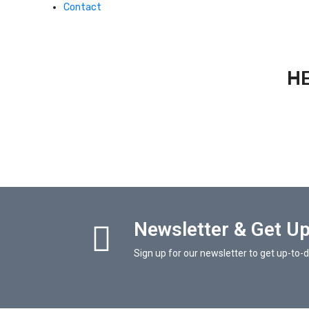
Contact
HE
Newsletter & Get U
Sign up for our newsletter to get up-to-