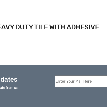
AVY DUTY TILE WITH ADHESIVE
pdates
date from us