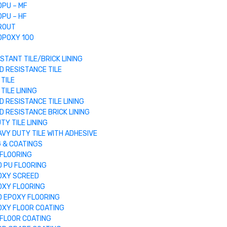
OPU – MF
OPU – HF
ROUT
OPOXY 100
ISTANT TILE/BRICK LINING
D RESISTANCE TILE
 TILE
 TILE LINING
D RESISTANCE TILE LINING
D RESISTANCE BRICK LINING
TY TILE LINING
AVY DUTY TILE WITH ADHESIVE
 & COATINGS
 FLOORING
D PU FLOORING
OXY SCREED
OXY FLOORING
D EPOXY FLOORING
OXY FLOOR COATING
 FLOOR COATING