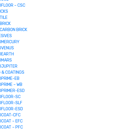
OFLOOR – CSC
RICKS
TILE
 BRICK
 CARBON BRICK
ESIVES
OMERCURY
OVENUS
OEARTH
OMARS
OJUPITER
 & COATINGS
OPRIME-EB
OPRIME – WB
OPRIMER-ESD
OFLOOR-SC
OFLOOR-SLF
OFLOOR-ESD
OCOAT-CFC
OCOAT – EFC
OCOAT – PFC