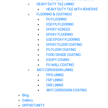
HEAVY DUTY TILE LINING
HEAVY DUTY TILE WITH ADHESIVE
FLOORING & COATINGS
PU FLOORING
ESD PU FLOORING
EPOXY SCREED
EPOXY FLOORING
ESD EPOXY FLOORING
EPOXY FLOOR COATING
PU FLOOR COATING
FOOD GRADE COATING
EXOPY COVING
PU WALL COATING
ANTI COROSSION LINING
PPG LINING
FRP LINING
GRE LINING
ANTI CORROSION COATING
Blog
Gallery
OPPORTUNITY