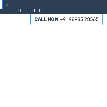
CALL NOW
+91 98985 28565