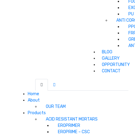
FO
EX
PU
ANTI COR
PPG
FRP
GRE
AN
BLOG
GALLERY
OPPORTUNITY
CONTACT
Home
About
OUR TEAM
Products
ACID RESISTANT MORTARS
EROPRIMER
EROPRIME – CSC