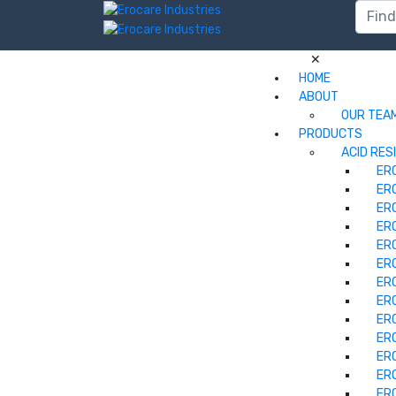
✕
HOME
ABOUT
OUR TEA
PRODUCTS
ACID RE
ER
ER
ER
ER
ERO
ER
ER
ER
ER
ER
ER
ER
ER