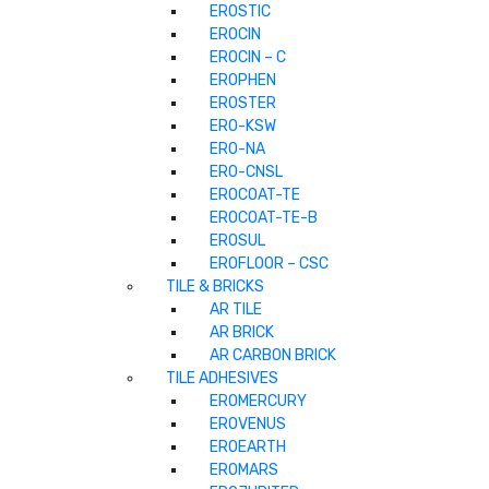
EROSTIC
EROCIN
EROCIN – C
EROPHEN
EROSTER
ERO-KSW
ERO-NA
ERO-CNSL
EROCOAT-TE
EROCOAT-TE-B
EROSUL
EROFLOOR – CSC
TILE & BRICKS
AR TILE
AR BRICK
AR CARBON BRICK
TILE ADHESIVES
EROMERCURY
EROVENUS
EROEARTH
EROMARS