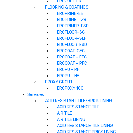
EROJUPITER
FLOORING & COATINGS
EROPRIME-EB
EROPRIME – WB
EROPRIMER-ESD
EROFLOOR-SC
EROFLOOR-SLF
EROFLOOR-ESD
EROCOAT-CFC
EROCOAT – EFC
EROCOAT – PFC
EROPU – MF
EROPU – HF
EPOXY GROUT
EROPOXY 100
Services
ACID RESISTANT TILE/BRICK LINING
ACID RESISTANCE TILE
A R TILE
A R TILE LINING
ACID RESISTANCE TILE LINING
ACID RESISTANCE BRICK LINING