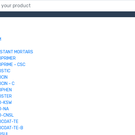
M
SISTANT MORTARS
OPRIMER
OPRIME – CSC
OSTIC
OCIN
CIN – C
OPHEN
OSTER
O-KSW
O-NA
O-CNSL
OCOAT-TE
OCOAT-TE-B
OSUL