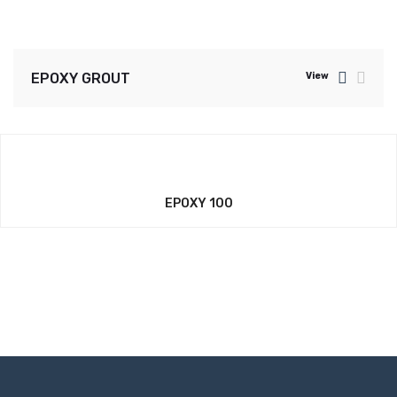
EPOXY GROUT
View
EPOXY 100