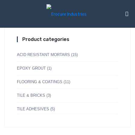
Product categories
ACID RESISTANT MORTARS
(15)
EPOXY GROUT
(1)
FLOORING & COATINGS
(11)
TILE & BRICKS
(3)
TILE ADHESIVES
(5)