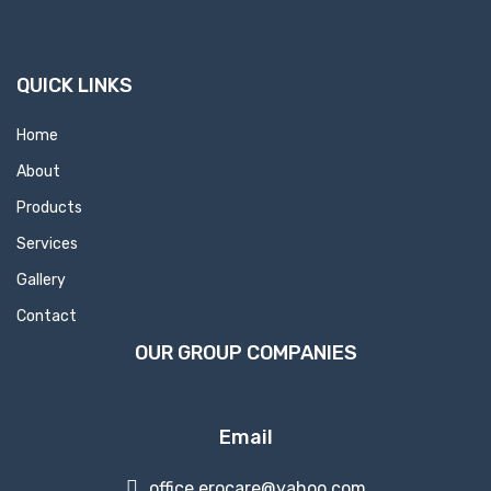
QUICK LINKS
Home
About
Products
Services
Gallery
Contact
OUR GROUP COMPANIES
Email
office.erocare@yahoo.com